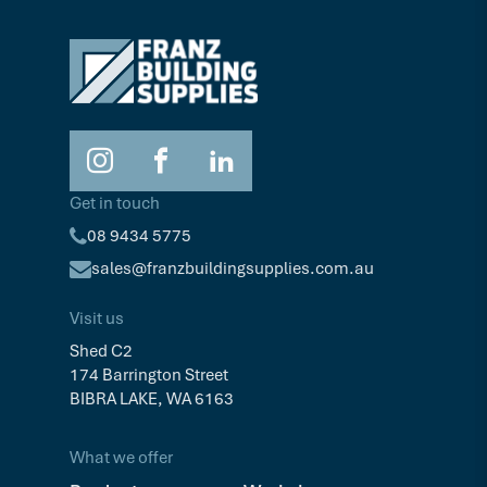
Get in touch
08 9434 5775
sales@franzbuildingsupplies.com.au
Visit us
Shed C2
174 Barrington Street
BIBRA LAKE, WA 6163
What we offer