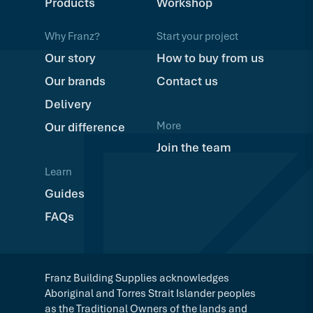
Products
Workshop
Why Franz?
Start your project
Our story
How to buy from us
Our brands
Contact us
Delivery
More
Our difference
Join the team
Learn
Guides
FAQs
Franz Building Supplies acknowledges
Aboriginal and Torres Strait Islander peoples
as the Traditional Owners of the lands and