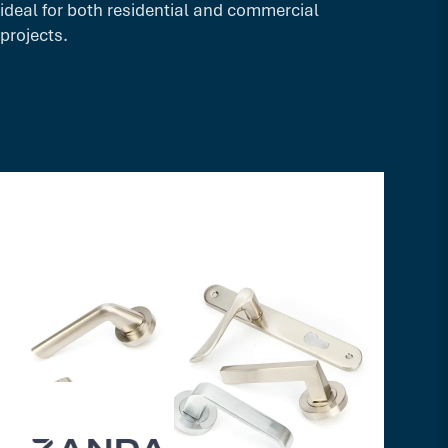
ideal for both residential and commercial
projects.