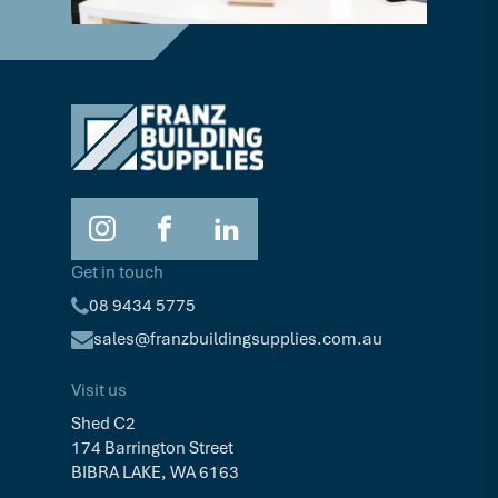
Get in touch
08 9434 5775
sales@franzbuildingsupplies.com.au
Visit us
Shed C2
174 Barrington Street
BIBRA LAKE, WA 6163