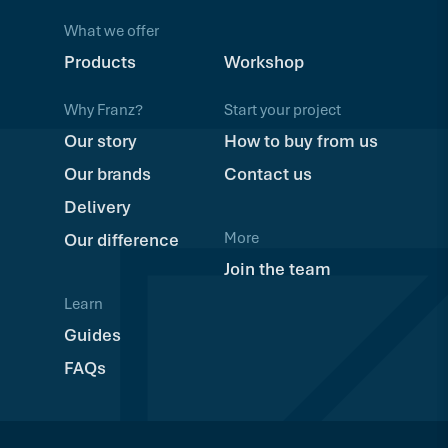
What we offer
Products
Workshop
Why Franz?
Start your project
Our story
How to buy from us
Our brands
Contact us
Delivery
More
Our difference
Join the team
Learn
Guides
FAQs