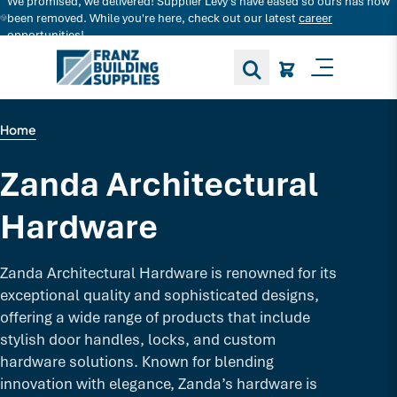
We promised, we delivered! Supplier Levy's have eased so ours has now
Search for decking products and more...
been removed. While you're here, check out our latest
career
opportunities!
Toggle M
Home
Zanda Architectural
Hardware
Zanda Architectural Hardware is renowned for its
exceptional quality and sophisticated designs,
offering a wide range of products that include
stylish door handles, locks, and custom
hardware solutions. Known for blending
innovation with elegance, Zanda’s hardware is