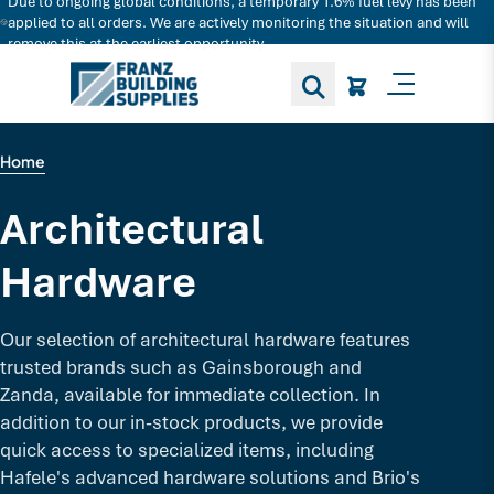
Due to ongoing global conditions, a temporary 1.6% fuel levy has been
Search for decking products and more...
applied to all orders. We are actively monitoring the situation and will
remove this at the earliest opportunity.
Toggle M
Home
Architectural
Hardware
Our selection of architectural hardware features
trusted brands such as Gainsborough and
Zanda, available for immediate collection. In
addition to our in-stock products, we provide
quick access to specialized items, including
Hafele's advanced hardware solutions and Brio's