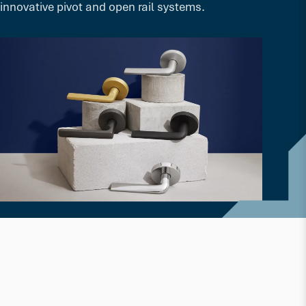
innovative pivot and open rail systems.