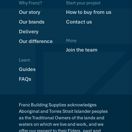
Why Franz?
Start your project
Our story
How to buy from us
Our brands
Contact us
Delivery
More
Our difference
Join the team
Learn
Guides
FAQs
Franz Building Supplies acknowledges
Aboriginal and Torres Strait Islander peoples
as the Traditional Owners of the lands and
waters on which we live and work, and we
offer our respect to their Elders, past and