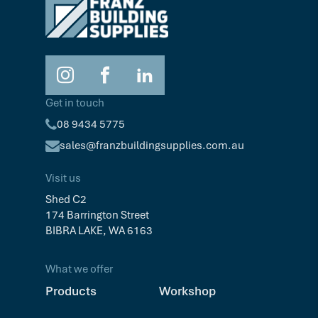
Get in touch
08 9434 5775
sales@franzbuildingsupplies.com.au
Visit us
Shed C2
174 Barrington Street
BIBRA LAKE, WA 6163
What we offer
Products
Workshop