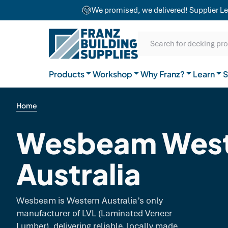
team combines craftsmanship with advanced
We promised, we delivered! Supplier Le
equipment to ensure exceptional results for
Our Difference
projects of any size.
SKIP TO CONTENT
SKIP TO MAIN CONTENT
SKIP TO NAVIGATION
Natural Timber
Our Brands
Guides
Search for decking pr
General Hardware
Products
Workshop
Why Franz?
Join the team
Learn
FAQs
S
Home
Wesbeam West
Australia
Wesbeam is Western Australia’s only
manufacturer of LVL (Laminated Veneer
Lumber), delivering reliable, locally made