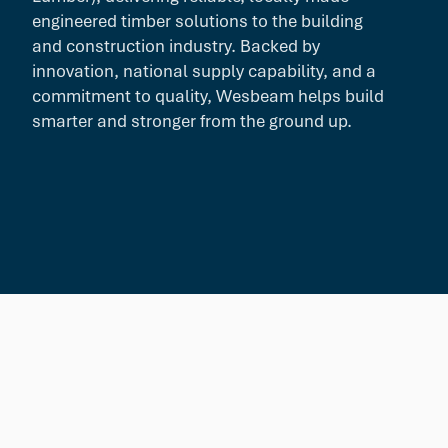
engineered timber solutions to the building
and construction industry. Backed by
innovation, national supply capability, and a
commitment to quality, Wesbeam helps build
smarter and stronger from the ground up.