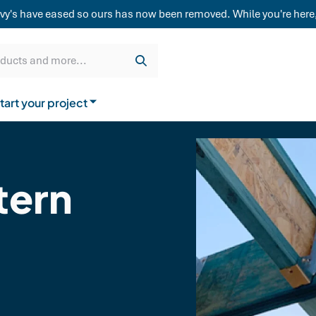
weatherboard,
vy's have eased so ours has now been removed. While you're here,
Get a quote
Cladding & Lining
Delivery
oducts and more...
tart your project
How to buy from us
ern