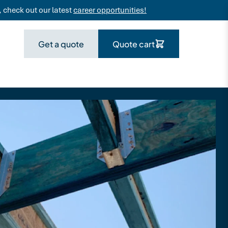
 check out our latest
career opportunities!
Get a quote
Quote cart