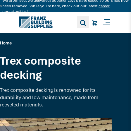
We promised, we delivered! Supplier Levy's have eased so ours has now
Search for decking products and more...
been removed. While you're here, check out our latest
career
opportunities!
Toggle M
Home
Trex composite
decking
Trex composite decking is renowned for its
durability and low maintenance, made from
recycled materials.