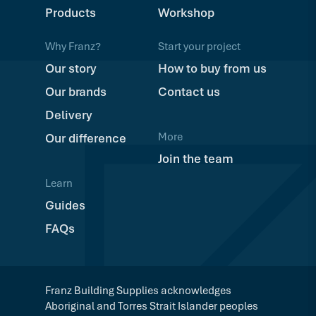
Products
Workshop
Why Franz?
Start your project
Our story
How to buy from us
Our brands
Contact us
Delivery
More
Our difference
Join the team
Learn
Guides
FAQs
Franz Building Supplies acknowledges
Aboriginal and Torres Strait Islander peoples