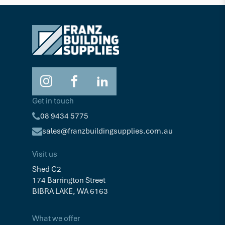
Get in touch
08 9434 5775
sales@franzbuildingsupplies.com.au
Visit us
Shed C2
174 Barrington Street
BIBRA LAKE, WA 6163
What we offer