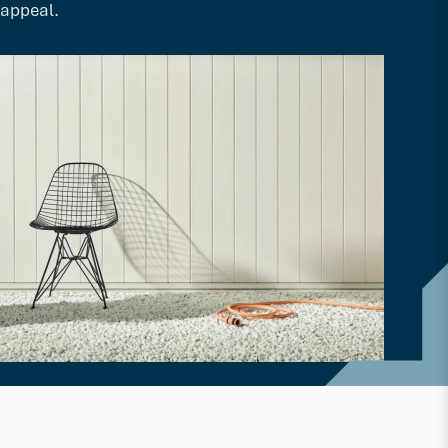
appeal.