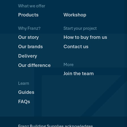
What we offer
Products
Workshop
Why Franz?
Start your project
Our story
How to buy from us
Our brands
Contact us
Delivery
More
Our difference
Join the team
Learn
Guides
FAQs
Franz Building Supplies acknowledges