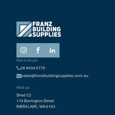
Get in touch
08 9434 5775
sales@franzbuildingsupplies.com.au
Visit us
Shed C2
174 Barrington Street
BIBRA LAKE, WA 6163