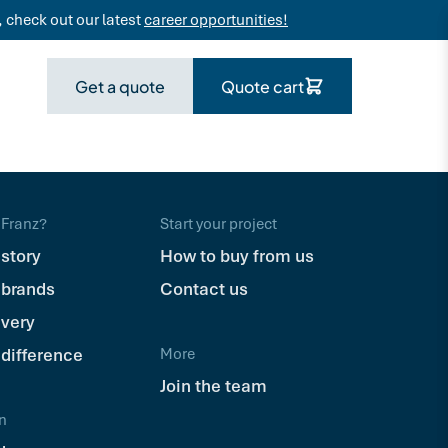
 check out our latest
career opportunities!
Get a quote
Quote cart
Franz?
Start your project
 story
How to buy from us
 brands
Contact us
ivery
 difference
More
Join the team
n