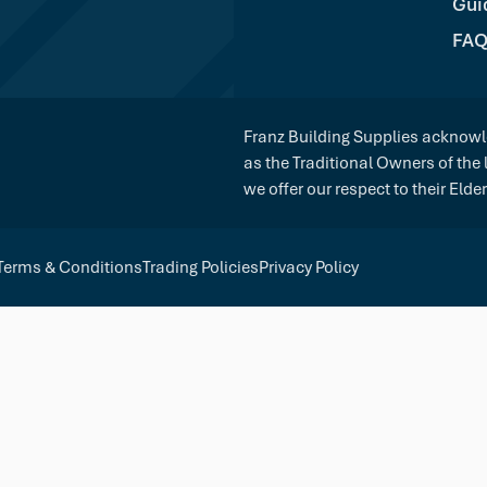
Gui
FAQ
Franz Building Supplies acknowle
as the Traditional Owners of the
we offer our respect to their Elde
Terms & Conditions
Trading Policies
Privacy Policy