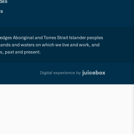
des
s
dges Aboriginal and Torres Strait Islander peoples
 lands and waters on which we live and work, and
rs, past and present.