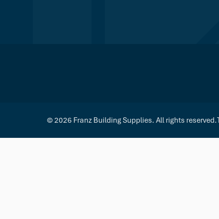
© 2026 Franz Building Supplies. All rights reserved.