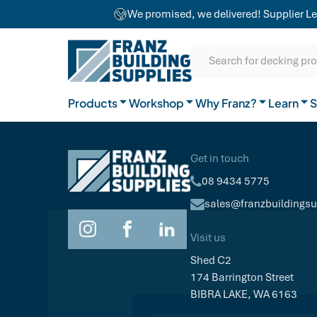
team combines craftsmanship with advanced
We promised, we delivered! Supplier Le
equipment to ensure exceptional results for
Our Difference
projects of any size.
SKIP TO CONTENT
SKIP TO MAIN CONTENT
SKIP TO NAVIGATION
Natural Timber
Our Brands
Guides
Search for decking pr
General Hardware
Products
Workshop
Why Franz?
Join the team
Learn
FAQs
S
Get in touch
08 9434 5775
sales@franzbuildings
Visit us
Shed C2
174 Barrington Street
BIBRA LAKE, WA 6163