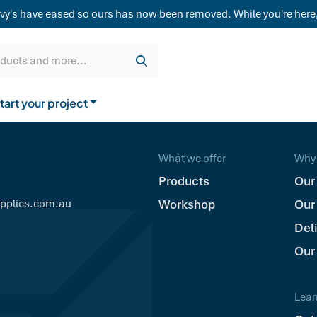
weatherboard,
vy's have eased so ours has now been removed. While you're here,
Get a quote
Cladding & Lining
Delivery
oducts and more...
tart your project
How to buy from us
What we offer
Why 
Products
Our
upplies.com.au
Workshop
Our
Del
Our
Lear