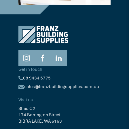
Get in touch
08 9434 5775
sales@franzbuildingsupplies.com.au
Visit us
Shed C2
174 Barrington Street
BIBRA LAKE, WA 6163