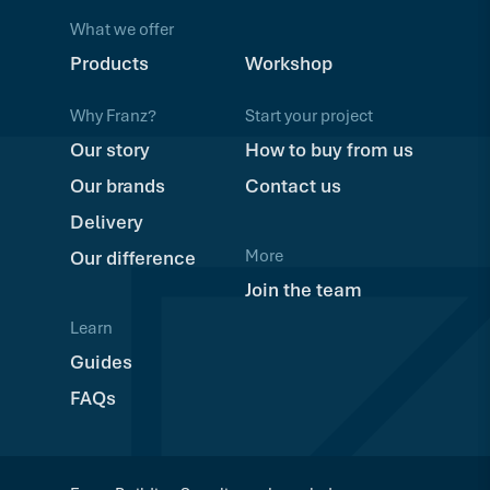
What we offer
Products
Workshop
Why Franz?
Start your project
Our story
How to buy from us
Our brands
Contact us
Delivery
More
Our difference
Join the team
Learn
Guides
FAQs