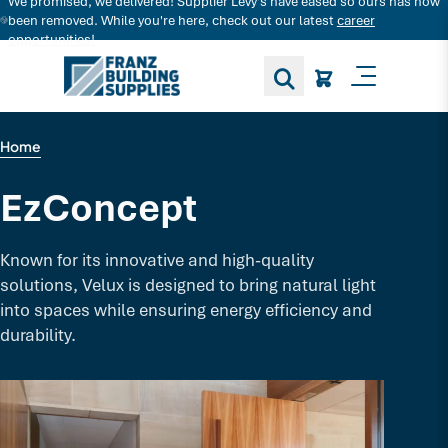
We promised, we delivered! Supplier Levy's have eased so ours has now
Search for decking products and more...
been removed. While you're here, check out our latest
career
opportunities!
Toggle M
Home
EzConcept
Known for its innovative and high-quality
solutions, Velux is designed to bring natural light
into spaces while ensuring energy efficiency and
durability.