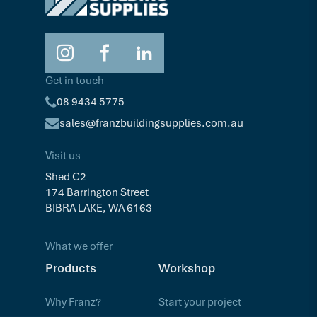
Get in touch
08 9434 5775
sales@franzbuildingsupplies.com.au
Visit us
Shed C2
174 Barrington Street
BIBRA LAKE, WA 6163
What we offer
Products
Workshop
Why Franz?
Start your project