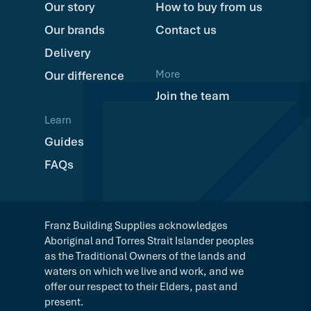
Our story
How to buy from us
Our brands
Contact us
Delivery
More
Our difference
Join the team
Learn
Guides
FAQs
Franz Building Supplies acknowledges
Aboriginal and Torres Strait Islander peoples
as the Traditional Owners of the lands and
waters on which we live and work, and we
offer our respect to their Elders, past and
present.