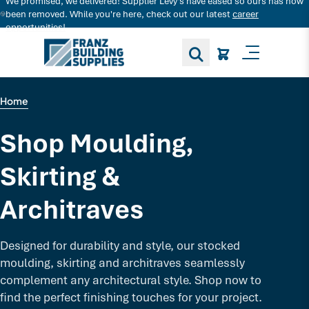
We promised, we delivered! Supplier Levy's have eased so ours has now
Search for decking products and more...
Range
been removed. While you're here, check out our latest
career
opportunities!
Category
Toggle M
Home
Shop Moulding,
Skirting &
Architraves
Designed for durability and style, our stocked
moulding, skirting and architraves seamlessly
complement any architectural style. Shop now to
find the perfect finishing touches for your project.