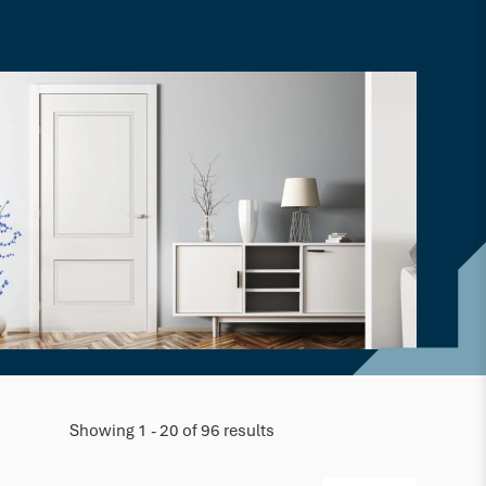
Showing 1 - 20 of 96 results