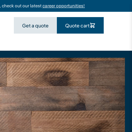
 check out our latest
career opportunities!
Get a quote
Quote cart