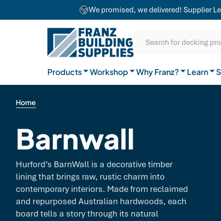
team combines craftsmanship with advanced
We promised, we delivered! Supplier Le
equipment to ensure exceptional results for
Our Difference
projects of any size.
SKIP TO CONTENT
SKIP TO MAIN CONTENT
SKIP TO NAVIGATION
Natural Timber
Our Brands
Guides
Search for decking pr
General Hardware
Products
Workshop
Why Franz?
Join the team
Learn
FAQs
S
Home
Barnwall
Hurford’s BarnWall is a decorative timber
lining that brings raw, rustic charm into
contemporary interiors. Made from reclaimed
and repurposed Australian hardwoods, each
board tells a story through its natural