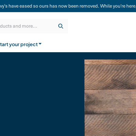
weatherboard,
vy's have eased so ours has now been removed. While you're here,
Get a quote
Cladding & Lining
Delivery
oducts and more...
tart your project
How to buy from us