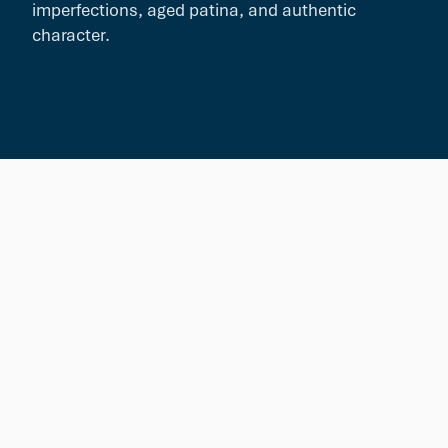
imperfections, aged patina, and authentic
character.