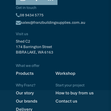
Get in touch
08 9434 5775
sales@franzbuildingsupplies.com.au
Visit us
Shed C2
174 Barrington Street
BIBRA LAKE, WA 6163
What we offer
Products
Workshop
Why Franz?
Start your project
Our story
How to buy from us
Our brands
Contact us
Delivery