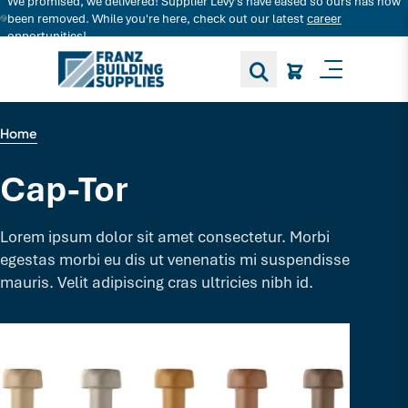
We promised, we delivered! Supplier Levy's have eased so ours has now
Search for decking products and more...
been removed. While you're here, check out our latest
career
opportunities!
Toggle M
Home
Cap-Tor
Lorem ipsum dolor sit amet consectetur. Morbi
egestas morbi eu dis ut venenatis mi suspendisse
mauris. Velit adipiscing cras ultricies nibh id.