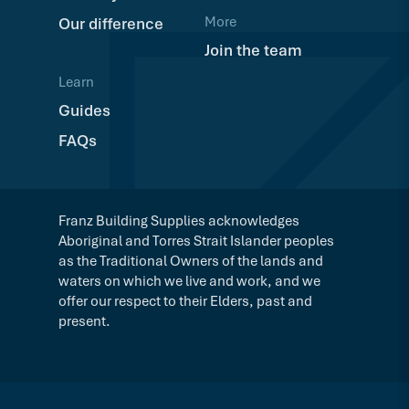
More
Our difference
Join the team
Learn
Guides
FAQs
Franz Building Supplies acknowledges
Aboriginal and Torres Strait Islander peoples
as the Traditional Owners of the lands and
waters on which we live and work, and we
offer our respect to their Elders, past and
present.