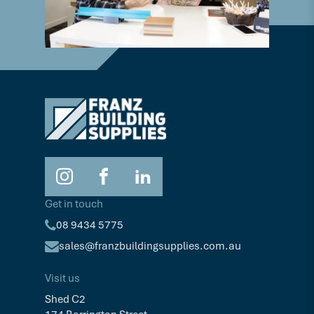
Get in touch
08 9434 5775
sales@franzbuildingsupplies.com.au
Visit us
Shed C2