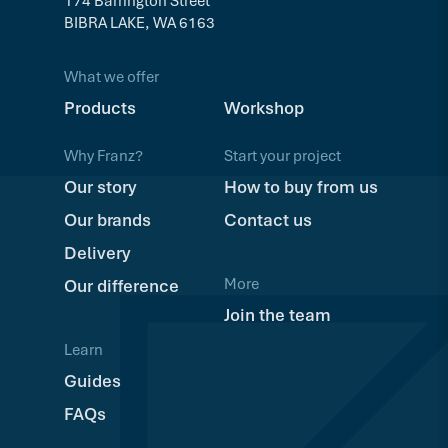
174 Barrington Street
BIBRA LAKE, WA 6163
What we offer
Products
Workshop
Why Franz?
Start your project
Our story
How to buy from us
Our brands
Contact us
Delivery
More
Our difference
Join the team
Learn
Guides
FAQs