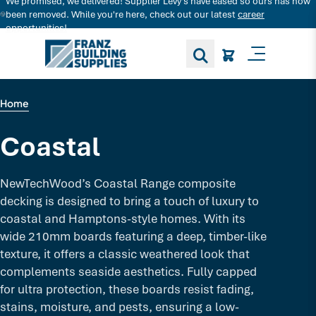
We promised, we delivered! Supplier Levy's have eased so ours has now
Search for decking products and more...
been removed. While you're here, check out our latest
career
opportunities!
Toggle M
Home
Coastal
NewTechWood’s Coastal Range composite
decking is designed to bring a touch of luxury to
coastal and Hamptons-style homes. With its
wide 210mm boards featuring a deep, timber-like
texture, it offers a classic weathered look that
complements seaside aesthetics. Fully capped
for ultra protection, these boards resist fading,
stains, moisture, and pests, ensuring a low-