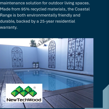
maintenance solution for outdoor living spaces.
Made from 95% recycled materials, the Coastal
Range is both environmentally friendly and
durable, backed by a 25-year residential
warranty.