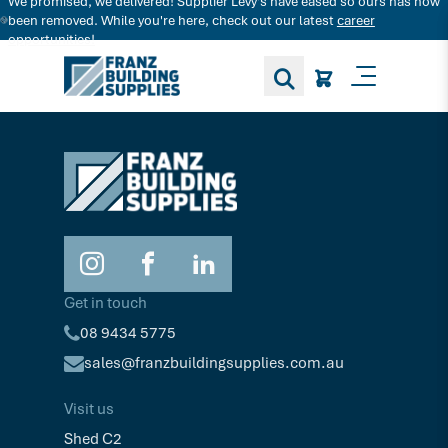
We promised, we delivered! Supplier Levy's have eased so ours has now
Search for decking products and more...
been removed. While you're here, check out our latest
career
opportunities!
Toggle M
Get in touch
08 9434 5775
sales@franzbuildingsupplies.com.au
Visit us
Shed C2