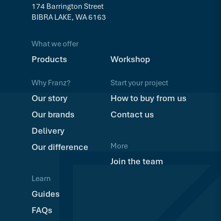
174 Barrington Street
BIBRA LAKE, WA 6163
What we offer
Products
Workshop
Why Franz?
Start your project
Our story
How to buy from us
Our brands
Contact us
Delivery
More
Our difference
Join the team
Learn
Guides
FAQs