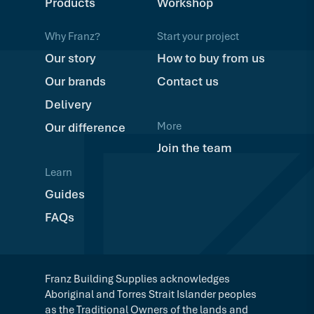
Products
Workshop
Why Franz?
Start your project
Our story
How to buy from us
Our brands
Contact us
Delivery
More
Our difference
Join the team
Learn
Guides
FAQs
Franz Building Supplies acknowledges
Aboriginal and Torres Strait Islander peoples
as the Traditional Owners of the lands and