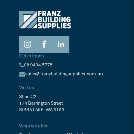
Get in touch
08 9434 5775
sales@franzbuildingsupplies.com.au
Visit us
Shed C2
174 Barrington Street
BIBRA LAKE, WA 6163
What we offer