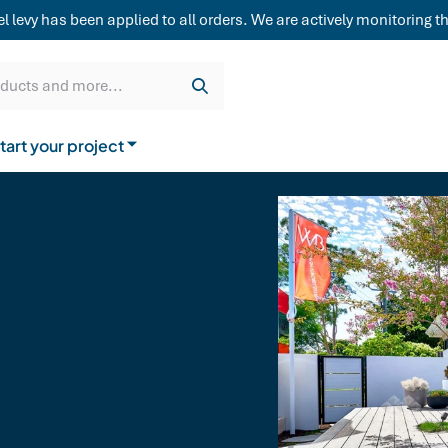
weatherboard,
levy has been applied to all orders. We are actively monitoring the
Get a quote
Cladding & Lining
Delivery
oducts and more...
tart your project
How to buy from us