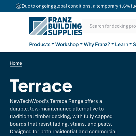
team combines craftsmanship with advanced
Due to ongoing global conditions, a temporary 1.6% fuel 
equipment to ensure exceptional results for
Our Difference
projects of any size.
SKIP TO CONTENT
SKIP TO MAIN CONTENT
SKIP TO NAVIGATION
Natural Timber
Our Brands
Guides
Search for decking pr
General Hardware
Products
Workshop
Why Franz?
Join the team
Learn
FAQs
S
Home
Terrace
NewTechWood’s Terrace Range offers a
durable, low-maintenance alternative to
traditional timber decking, with fully capped
boards that resist fading, stains, and pests.
Designed for both residential and commercial