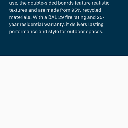
use, the double-sided boards feature realistic
textures and are made from 95% recycled
materials. With a BAL 29 fire rating and 25-
year residential warranty, it delivers lasting
performance and style for outdoor spaces.