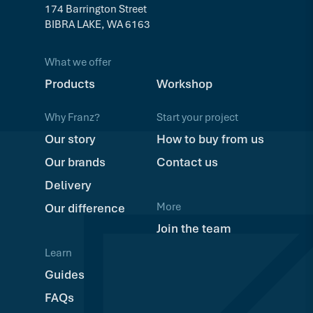
174 Barrington Street
BIBRA LAKE, WA 6163
What we offer
Products
Workshop
Why Franz?
Start your project
Our story
How to buy from us
Our brands
Contact us
Delivery
More
Our difference
Join the team
Learn
Guides
FAQs