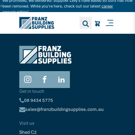
We promised, we delivered! Supplier Levy's have eased so ours has now
Search for decking products and more...
been removed. While you're here, check out our latest
career
opportunities!
Toggle M
Get in touch
08 9434 5775
sales@franzbuildingsupplies.com.au
Visit us
Shed C2