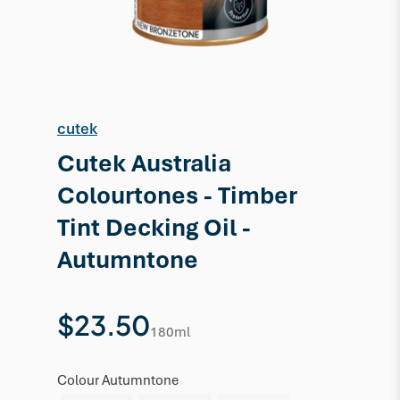
cutek
Cutek Australia
Colourtones - Timber
Tint Decking Oil -
Autumntone
$23.50
180ml
Colour
Autumntone