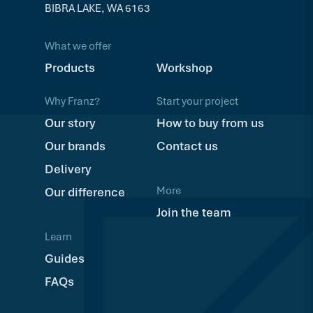
BIBRA LAKE, WA 6163
What we offer
Products
Workshop
Why Franz?
Start your project
Our story
How to buy from us
Our brands
Contact us
Delivery
More
Our difference
Join the team
Learn
Guides
FAQs