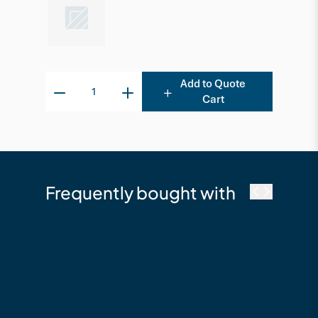
Add to Quote
Cart
Frequently bought with
cutek
Cutek Australia
Quickclean - 2.5L
Timber Cleaning &