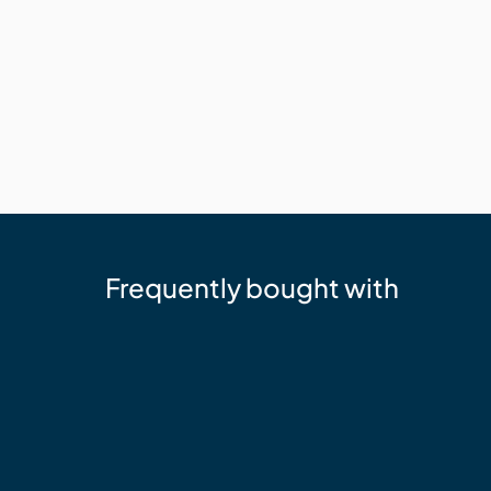
Frequently bought with
cutek
Cutek Australia Quickclean - 2.5L 
$73.05