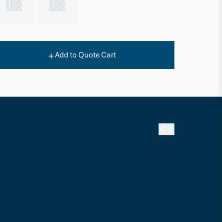
Add to Quote Cart