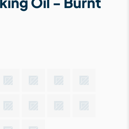
king Oil - Burnt