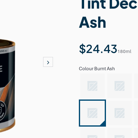
Tint Dec
Ash
$24.43
180ml
Colour
Burnt Ash