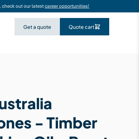
 check out our latest
career opportunities!
Get a quote
Quote cart
stralia
ones - Timber