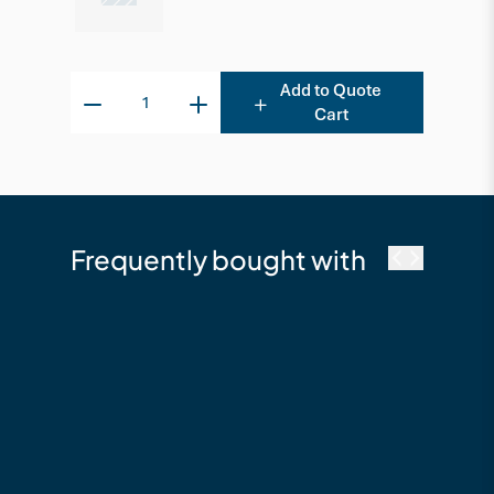
Add to Quote
Cart
Frequently bought with
cutek
Cutek Australia
Quickclean - 2.5L
Timber Cleaning &
Restoration