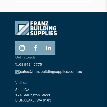
Cutek Australia Quickclean - 2.5L
Cutek A
Timber Cleaning & Restoration
Cleanin
$73.05
$71.6
2.5L
Get in touch
08 9434 5775
sales@franzbuildingsupplies.com.au
Visit us
Shed C2
174 Barrington Street
BIBRA LAKE, WA 6163