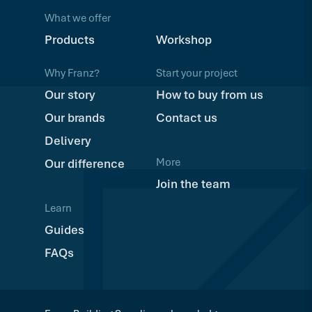
What we offer
Products
Workshop
Why Franz?
Start your project
Our story
How to buy from us
Our brands
Contact us
Delivery
More
Our difference
Join the team
Learn
Guides
FAQs