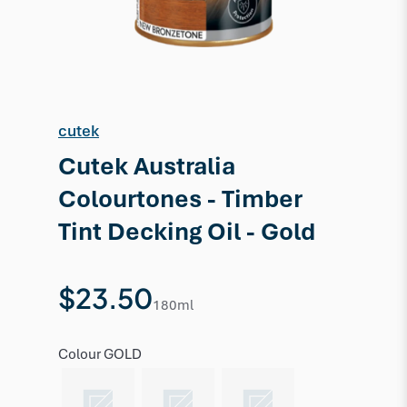
cutek
Cutek Australia
Colourtones - Timber
Tint Decking Oil - Gold
$23.50
180ml
Colour
GOLD