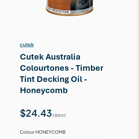
cutek
Cutek Australia
Colourtones - Timber
Tint Decking Oil -
Honeycomb
$24.43
180ml
Colour
HONEYCOMB