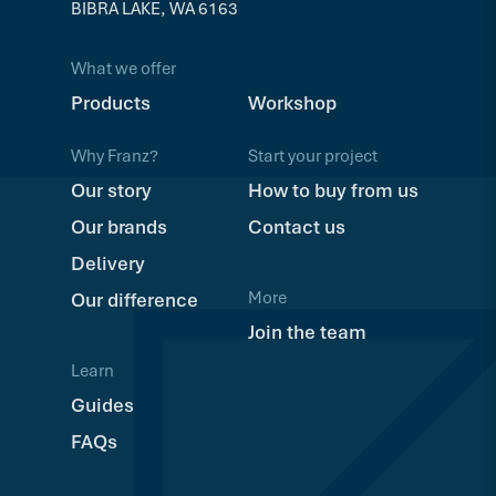
BIBRA LAKE, WA 6163
What we offer
Products
Workshop
Why Franz?
Start your project
Our story
How to buy from us
Our brands
Contact us
Delivery
More
Our difference
Join the team
Learn
Guides
FAQs