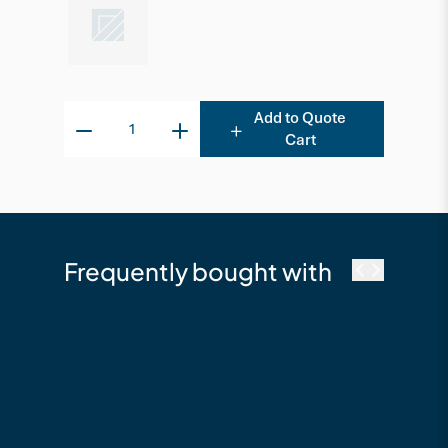
Add to Quote
Cart
Frequently bought with
cutek
Cutek Australia
Quickclean - 2.5L
Timber Cleaning &