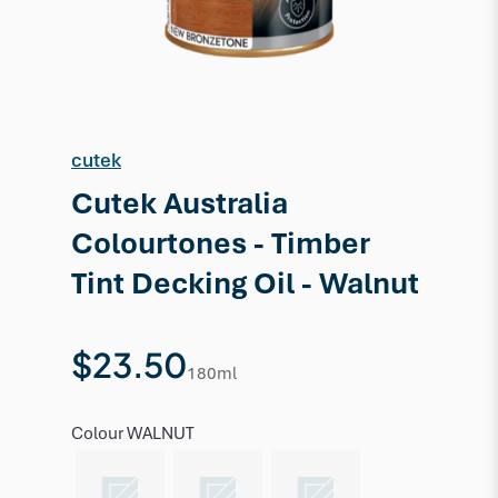
cutek
Cutek Australia
Colourtones - Timber
Tint Decking Oil - Walnut
$23.50
180ml
Colour
WALNUT