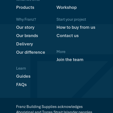
Products
Workshop
Why Franz?
Start your project
Our story
How to buy from us
Our brands
Contact us
Delivery
More
Our difference
Join the team
Learn
Guides
FAQs
Franz Building Supplies acknowledges
Aboriginal and Torres Strait Islander peoples