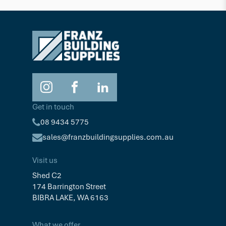
Timber Cleaning & Restoration
Cleanin
$73.05
$71.6
2.5L
Get in touch
08 9434 5775
sales@franzbuildingsupplies.com.au
Visit us
Shed C2
174 Barrington Street
BIBRA LAKE, WA 6163
What we offer