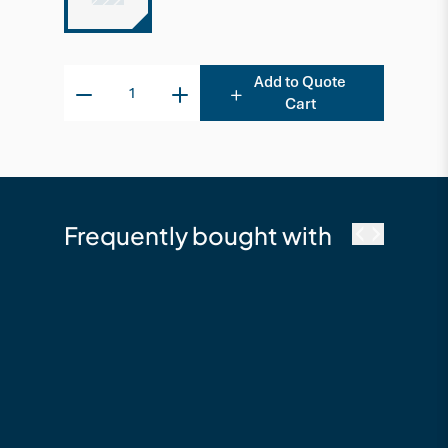
Add to Quote
Cart
Frequently bought with
cutek
Cutek Australia
Quickclean - 2.5L
Timber Cleaning &
Restoration