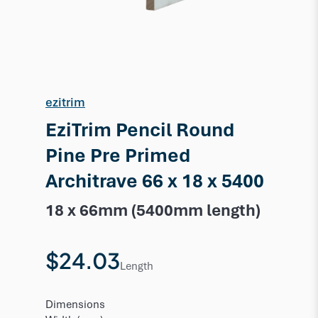
ezitrim
EziTrim Pencil Round
Pine Pre Primed
Architrave 66 x 18 x 5400
18 x 66mm (5400mm length)
$24.03
Length
Dimensions