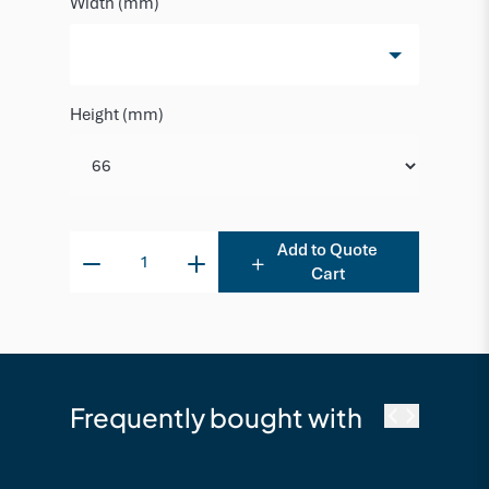
Width (mm)
Height (mm)
Add to Quote
Cart
Frequently bought with