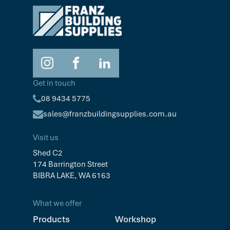
Get in touch
08 9434 5775
sales@franzbuildingsupplies.com.au
Visit us
Shed C2
174 Barrington Street
BIBRA LAKE, WA 6163
What we offer
Products
Workshop