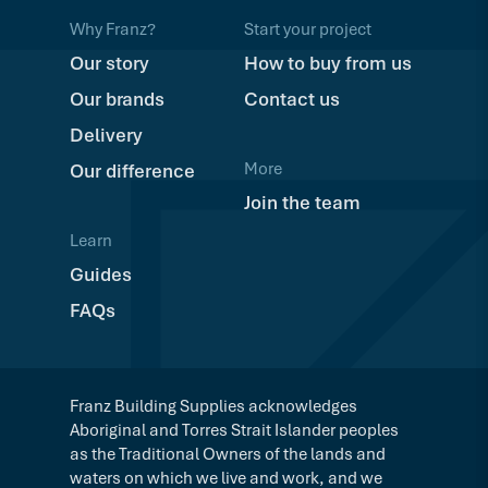
Why Franz?
Start your project
Our story
How to buy from us
Our brands
Contact us
Delivery
More
Our difference
Join the team
Learn
Guides
FAQs
Franz Building Supplies acknowledges
Aboriginal and Torres Strait Islander peoples
as the Traditional Owners of the lands and
waters on which we live and work, and we