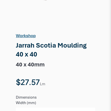
Workshop
Jarrah Scotia Moulding
40 x 40
40 x 40mm
$27.57
Lm
Dimensions
Width (mm)