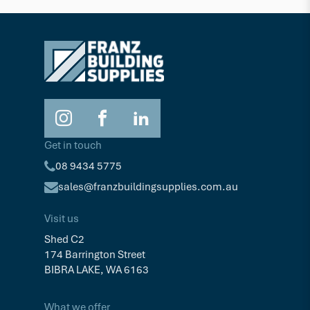
Get in touch
08 9434 5775
sales@franzbuildingsupplies.com.au
Visit us
Shed C2
174 Barrington Street
BIBRA LAKE, WA 6163
What we offer