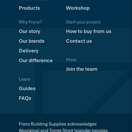
Products
Workshop
Why Franz?
Start your project
Our story
How to buy from us
Our brands
Contact us
Delivery
More
Our difference
Join the team
Learn
Guides
FAQs
Franz Building Supplies acknowledges
Aboriginal and Torres Strait Islander peoples