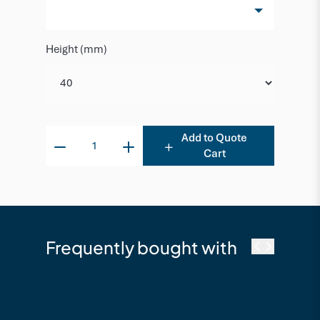
Height (mm)
Add to Quote
Cart
Frequently bought with