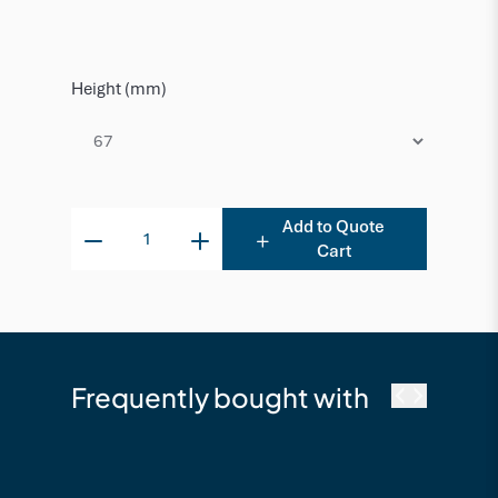
Height (mm)
Add to Quote
Cart
Frequently bought with