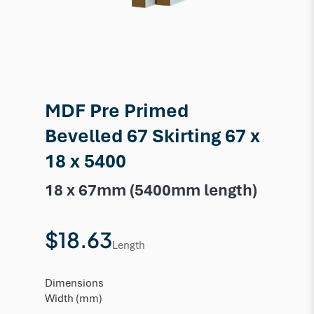
MDF Pre Primed
Bevelled 67 Skirting 67 x
18 x 5400
18 x 67mm (5400mm length)
$18.63
Length
Dimensions
Width (mm)