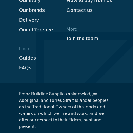
Our story
How to buy from us
Our brands
Contact us
Delivery
More
Our difference
Join the team
Learn
Guides
FAQs
Franz Building Supplies acknowledges
Aboriginal and Torres Strait Islander peoples
as the Traditional Owners of the lands and
waters on which we live and work, and we
offer our respect to their Elders, past and
present.