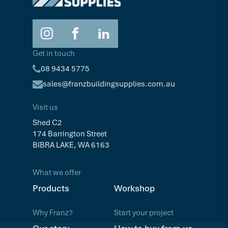
Get in touch
08 9434 5775
sales@franzbuildingsupplies.com.au
Visit us
Shed C2
174 Barrington Street
BIBRA LAKE, WA 6163
What we offer
Products
Workshop
Why Franz?
Start your project