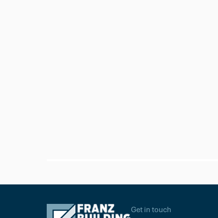
Sika
Sika 11FC+ Adhesive Sealant Whi
Get in touch
$24.95
Ea