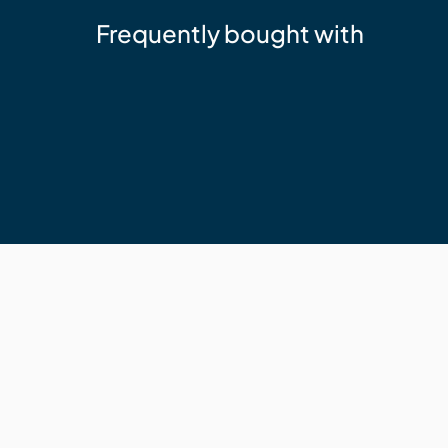
Frequently bought with
Sika
Sika 11FC+ Adhesive Sealant Whit
$24.95