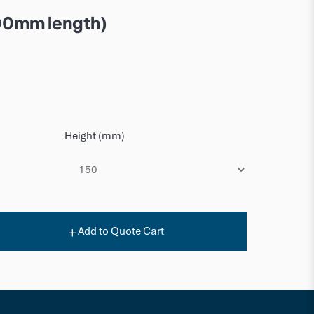
00mm length)
Height (mm)
Add to Quote Cart