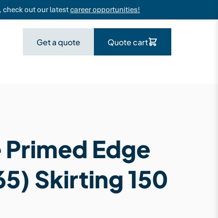
 check out our latest
career opportunities!
Get a quote
Quote cart
 Primed Edge
5) Skirting 150