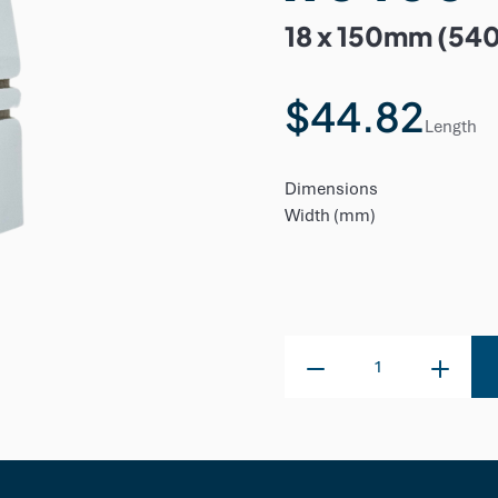
18 x 150mm (54
$44.82
Length
Dimensions
Width (mm)