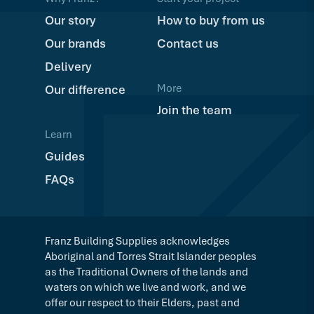
Our story
How to buy from us
Our brands
Contact us
Delivery
More
Our difference
Join the team
Learn
Guides
FAQs
Franz Building Supplies acknowledges
Aboriginal and Torres Strait Islander peoples
as the Traditional Owners of the lands and
waters on which we live and work, and we
offer our respect to their Elders, past and