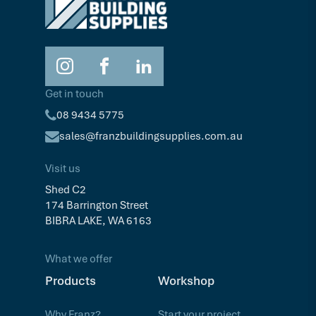
Get in touch
08 9434 5775
sales@franzbuildingsupplies.com.au
Visit us
Shed C2
174 Barrington Street
BIBRA LAKE, WA 6163
What we offer
Products
Workshop
Why Franz?
Start your project