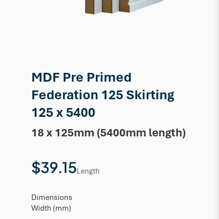
MDF Pre Primed
Federation 125 Skirting
125 x 5400
18 x 125mm (5400mm length)
$39.15
Length
Dimensions
Width (mm)