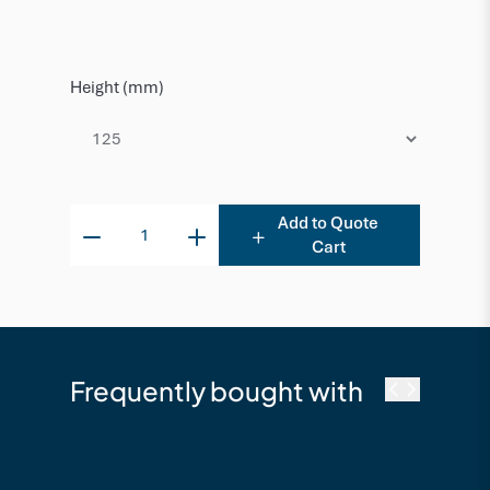
Height (mm)
Add to Quote
Cart
Frequently bought with