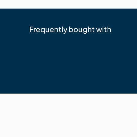
Frequently bought with
Sika
Sika 11FC+ Adhesive Sealant Whit
$24.95