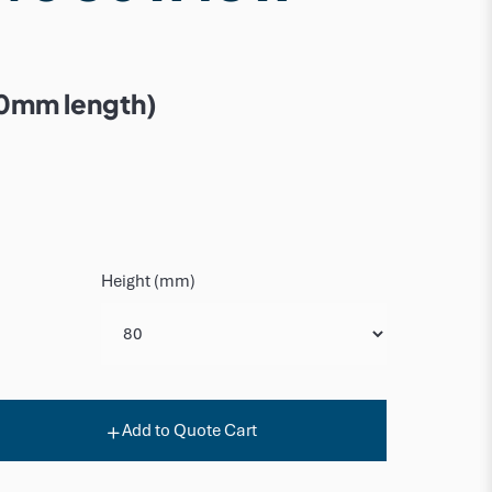
0mm length)
Height (mm)
Add to Quote Cart