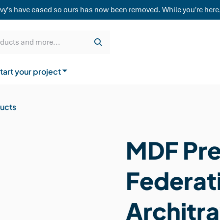
weatherboard,
vy's have eased so ours has now been removed. While you're here,
Get a quote
Cladding & Lining
Delivery
oducts and more...
tart your project
How to buy from us
ducts
MDF Pre
Federat
Architra