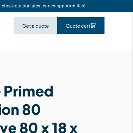
 check out our latest
career opportunities!
Get a quote
Quote cart
 Primed
ion 80
ve 80 x 18 x