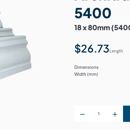
5400
18 x 80mm (540
$26.73
Length
Dimensions
Width (mm)