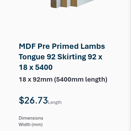
MDF Pre Primed Lambs
Tongue 92 Skirting 92 x
18 x 5400
18 x 92mm (5400mm length)
$26.73
Length
Dimensions
Width (mm)