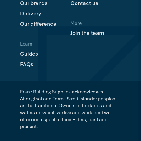
Our brands
Contact us
Delivery
More
Our difference
Join the team
Learn
Guides
FAQs
Franz Building Supplies acknowledges
Aboriginal and Torres Strait Islander peoples
as the Traditional Owners of the lands and
waters on which we live and work, and we
offer our respect to their Elders, past and
present.