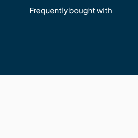
Frequently bought with
Sika
Sika 11FC+ Adhesive Sealant Whit
$24.95