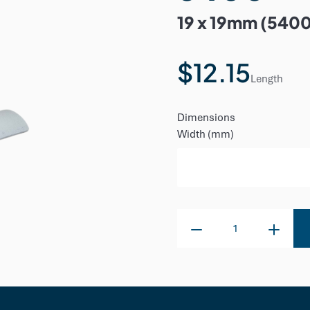
19 x 19mm (540
$12.15
Length
Dimensions
Width (mm)