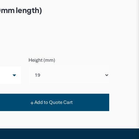
0mm length)
Height (mm)
Add to Quote Cart