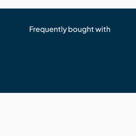
Frequently bought with
Sika
Sika 11FC+ Adhesive Sealant Whit
$24.95