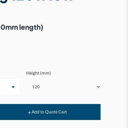
00mm length)
Height (mm)
Add to Quote Cart