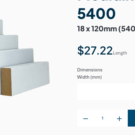
5400
18 x 120mm (54
$27.22
Length
Dimensions
Width (mm)