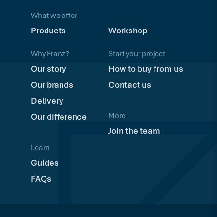
What we offer
Products
Workshop
Why Franz?
Start your project
Our story
How to buy from us
Our brands
Contact us
Delivery
More
Our difference
Join the team
Learn
Guides
FAQs