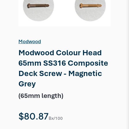
Modwood
Modwood Colour Head
65mm SS316 Composite
Deck Screw - Magnetic
Grey
(65mm length)
$80.87
Bx/100