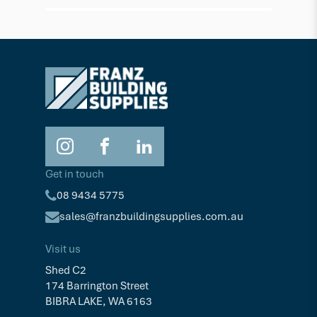
$163.56
$163.
Ea
Get in touch
08 9434 5775
sales@franzbuildingsupplies.com.au
Visit us
Shed C2
174 Barrington Street
BIBRA LAKE, WA 6163