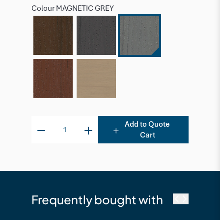
Colour
MAGNETIC GREY
Add to Quote
Cart
Frequently bought with