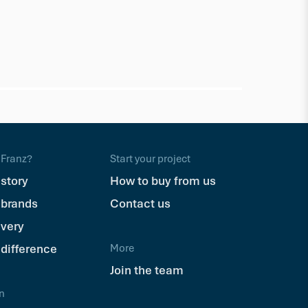
NewTechWo
DeckHead
Franz?
Start your project
$62.62
Pkt
 story
How to buy from us
 brands
Contact us
ivery
 difference
More
Join the team
n