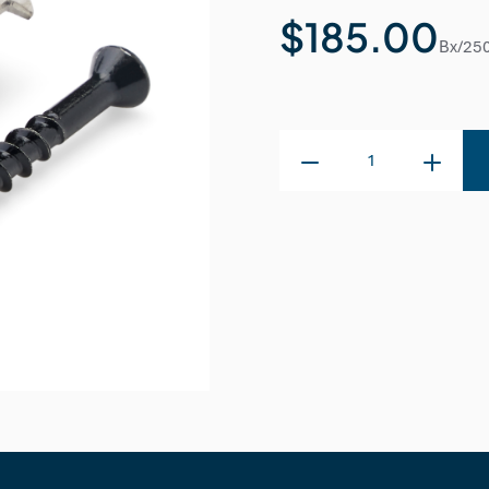
$185.00
Bx/25