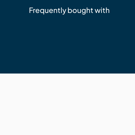
Frequently bought with
NewTechWood
DeckHeadz 10g x 65mm Colour Hea
$64.19