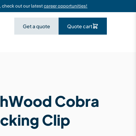
 check out our latest
career opportunities!
Get a quote
Quote cart
hWood Cobra
cking Clip