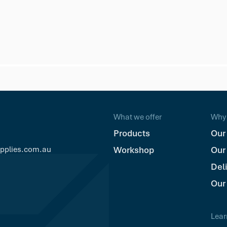
ad Composite Deck Screw - Silver Grey
What we offer
Why 
Products
Our
upplies.com.au
Workshop
Our
Del
Our
Lear