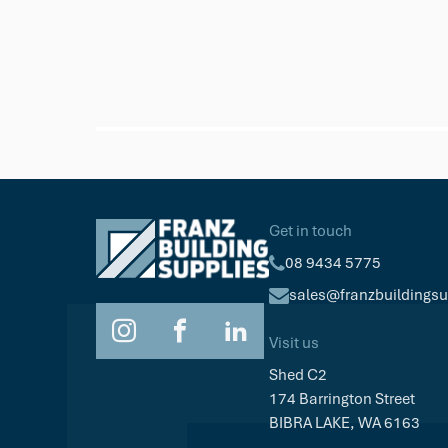
NewTechWood
DeckHeadz 10g x 65mm Colour He
Get in touch
$64.19
Pkt/100
08 9434 5775
sales@franzbuildings
Visit us
Shed C2
174 Barrington Street
BIBRA LAKE, WA 6163