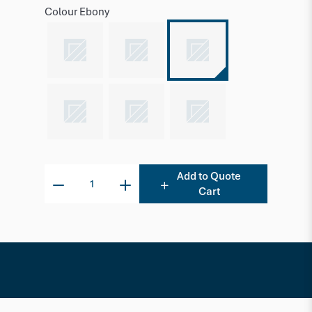
Colour
Ebony
Add to Quote
Cart