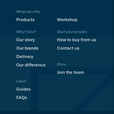
What we offer
Products
Workshop
Why Franz?
Start your project
Our story
How to buy from us
Our brands
Contact us
Delivery
More
Our difference
Join the team
Learn
Guides
FAQs