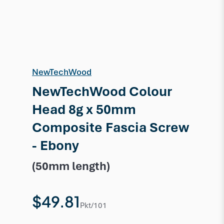
NewTechWood
NewTechWood Colour
Head 8g x 50mm
Composite Fascia Screw
- Ebony
(50mm length)
$49.81
Pkt/101