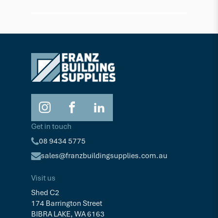
Get in touch
08 9434 5775
sales@franzbuildingsupplies.com.au
Visit us
Shed C2
174 Barrington Street
BIBRA LAKE, WA 6163