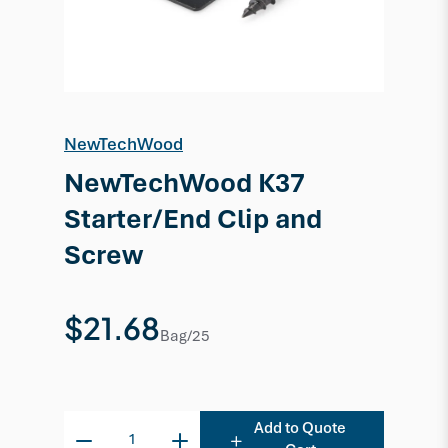
NewTechWood
NewTechWood K37
Starter/End Clip and
Screw
$21.68
Bag/25
Add to Quote