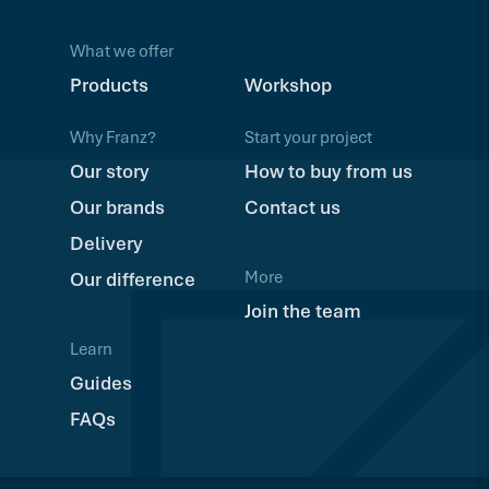
What we offer
Products
Workshop
Why Franz?
Start your project
Our story
How to buy from us
Our brands
Contact us
Delivery
More
Our difference
Join the team
Learn
Guides
FAQs