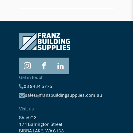
Composite Deck Screw - Silver Grey
Composi
$64.19
$62.6
Pkt/100
Get in touch
08 9434 5775
sales@franzbuildingsupplies.com.au
Visit us
Shed C2
174 Barrington Street
BIBRA LAKE, WA 6163