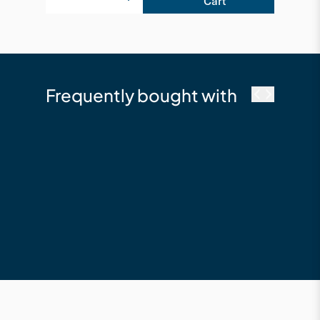
Cart
Frequently bought with
NewTechWood
DeckHeadz 10g x
65mm Colour Head
Composite Deck
Screw - Silver Grey
$64.19