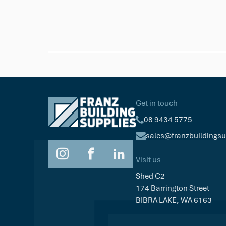
Get in touch
08 9434 5775
sales@franzbuildings
Visit us
Shed C2
174 Barrington Street
BIBRA LAKE, WA 6163