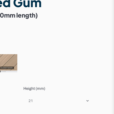
ed Gum
50mm length)
Height (mm)