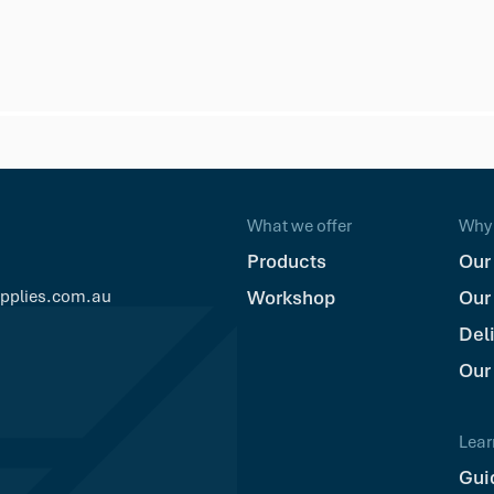
What we offer
Why 
Products
Our
upplies.com.au
Workshop
Our
Del
Our
Lear
Gui