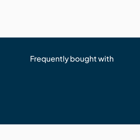
Frequently bought with
Eva-Last
Eva-Last Hulk Halo Hand Tool for C
$60.36