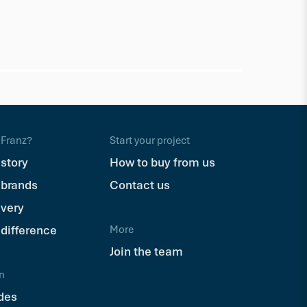
Eva-Last
Eva-Last
(165mm lengt
$138.57
Bx
Franz?
Start your project
 story
How to buy from us
 brands
Contact us
ivery
 difference
More
Join the team
n
des