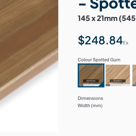
- Spott
145 x 21mm (54
$248.84
Ea
Colour
Spotted Gum
Dimensions
Width (mm)