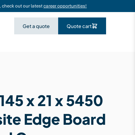
 check out our latest
career opportunities!
Get a quote
Quote cart
145 x 21 x 5450
te Edge Board