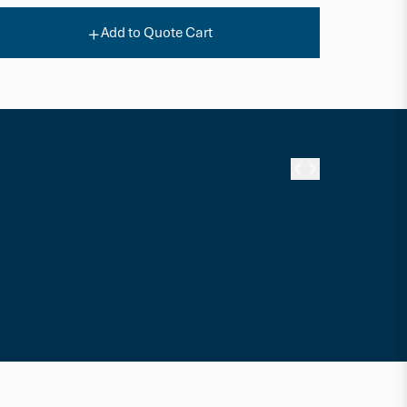
Add to Quote Cart