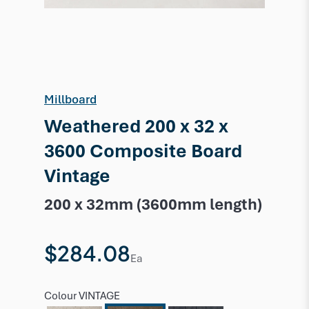
Millboard
Weathered 200 x 32 x
3600 Composite Board
Vintage
200 x 32mm (3600mm length)
$284.08
Ea
Colour
VINTAGE