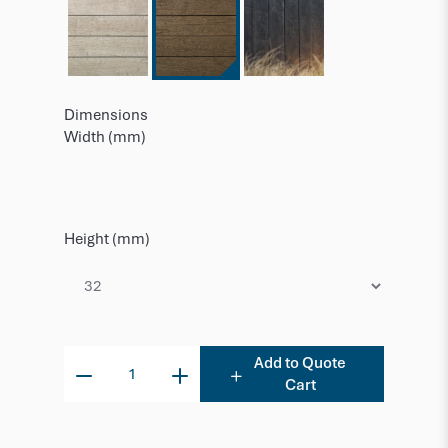
Dimensions
Width (mm)
Height (mm)
Add to Quote
Cart