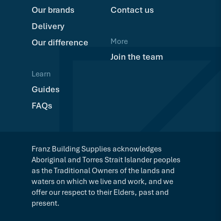
Our brands
Contact us
Delivery
More
Our difference
Join the team
Learn
Guides
FAQs
Franz Building Supplies acknowledges
Aboriginal and Torres Strait Islander peoples
as the Traditional Owners of the lands and
waters on which we live and work, and we
offer our respect to their Elders, past and
present.