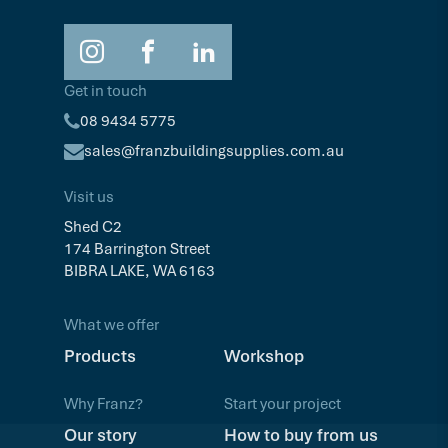
Get in touch
08 9434 5775
sales@franzbuildingsupplies.com.au
Visit us
Shed C2
174 Barrington Street
BIBRA LAKE, WA 6163
What we offer
Products
Workshop
Why Franz?
Start your project
Our story
How to buy from us