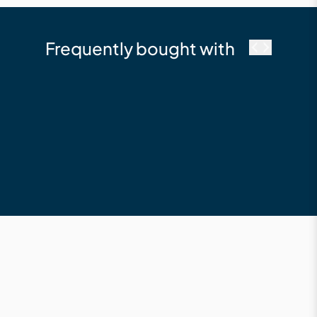
Frequently bought with
Millboard
Durafix 4 x 50 mm - SS
Composite Deck
Screw
$127.34