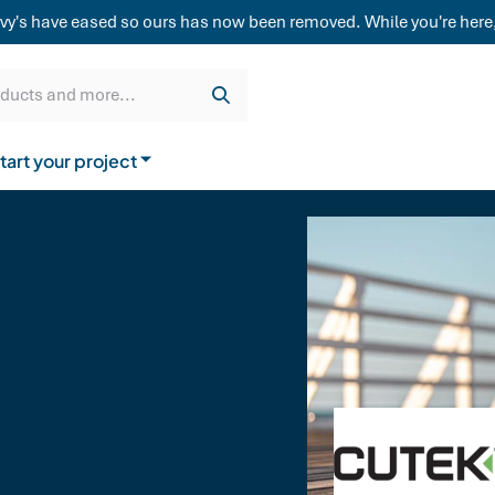
weatherboard,
vy's have eased so ours has now been removed. While you're here,
Get a quote
Cladding & Lining
Delivery
oducts and more...
tart your project
How to buy from us