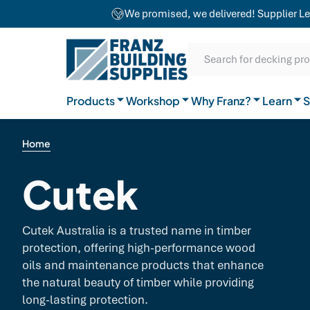
team combines craftsmanship with advanced
We promised, we delivered! Supplier Le
equipment to ensure exceptional results for
Our Difference
projects of any size.
SKIP TO CONTENT
SKIP TO MAIN CONTENT
SKIP TO NAVIGATION
Natural Timber
Our Brands
Guides
Search for decking pr
General Hardware
Products
Workshop
Why Franz?
Join the team
Learn
FAQs
S
Home
Cutek
Cutek Australia is a trusted name in timber
protection, offering high-performance wood
oils and maintenance products that enhance
the natural beauty of timber while providing
long-lasting protection.