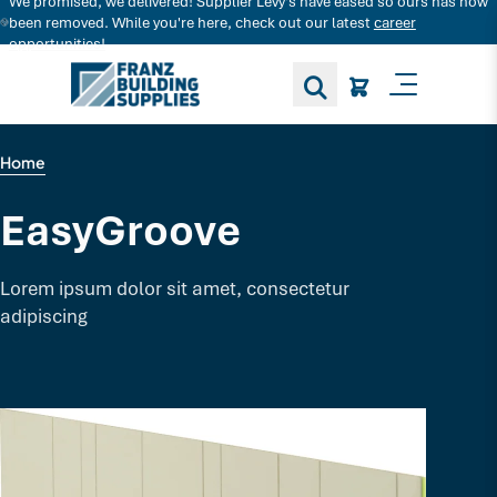
We promised, we delivered! Supplier Levy's have eased so ours has now
Search for decking products and more...
been removed. While you're here, check out our latest
career
opportunities!
Toggle M
Home
EasyGroove
Lorem ipsum dolor sit amet, consectetur
adipiscing