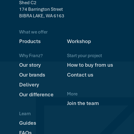
Shed C2
174 Barrington Street
BIBRA LAKE, WA 6163
What we offer
Products
Workshop
Why Franz?
Start your project
Our story
How to buy from us
Our brands
Contact us
Delivery
More
Our difference
Join the team
Learn
Guides
FAQs