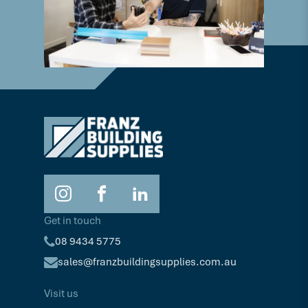
Get in touch
08 9434 5775
sales@franzbuildingsupplies.com.au
Visit us