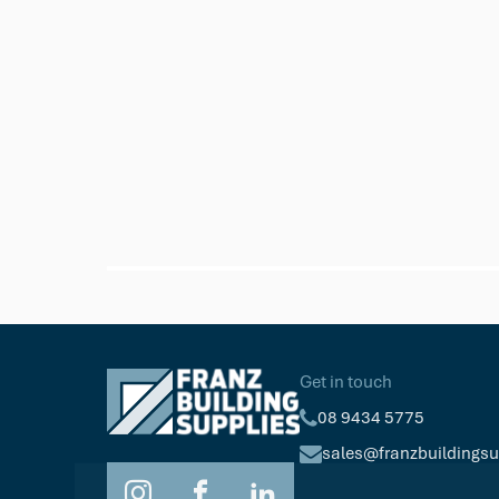
Millboard
Durafix 4 x 50 mm - SS Composit
(50mm length)
$127.34
Pkt/250
Get in touch
08 9434 5775
sales@franzbuildings