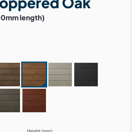
Coppered Oak
00mm length)
Height (mm)