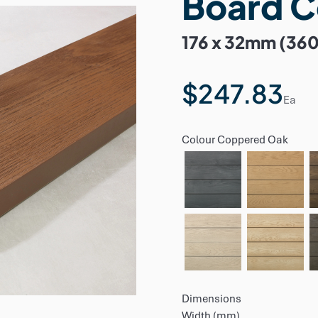
Board 
176 x 32mm (36
$247.83
Ea
Colour
Coppered Oak
Dimensions
Width (mm)