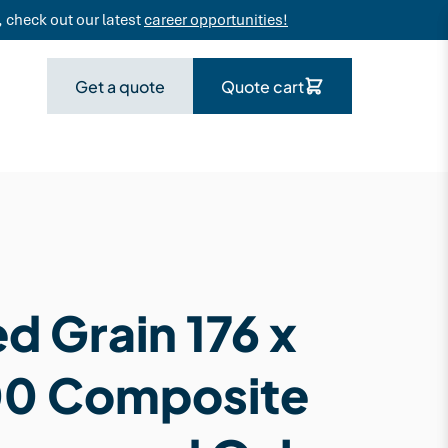
 check out our latest
career opportunities!
Get a quote
Quote cart
d Grain 176 x
00 Composite