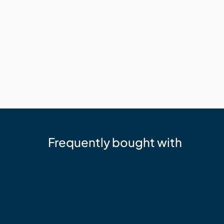
Frequently bought with
Millboard
Durafix 4 x 50 mm - SS Composite
$127.34