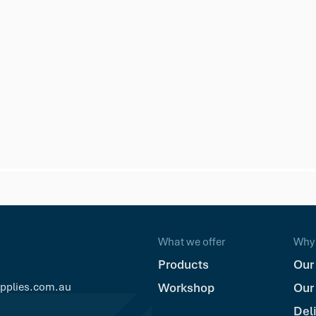
e Deck Screw
What we offer
Why 
Products
Our
upplies.com.au
Workshop
Our
Del