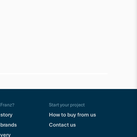
Millboard
Bullnose
150 x 32mm 
$245.70
Ea
Franz?
Start your project
 story
How to buy from us
 brands
Contact us
ivery