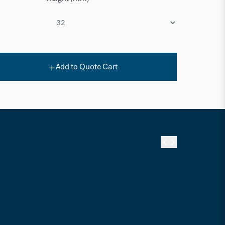
Add to Quote Cart