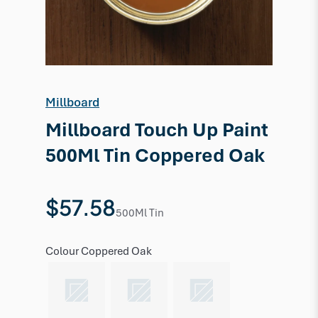
Millboard
Millboard Touch Up Paint
500Ml Tin Coppered Oak
$57.58
500Ml Tin
Colour
Coppered Oak