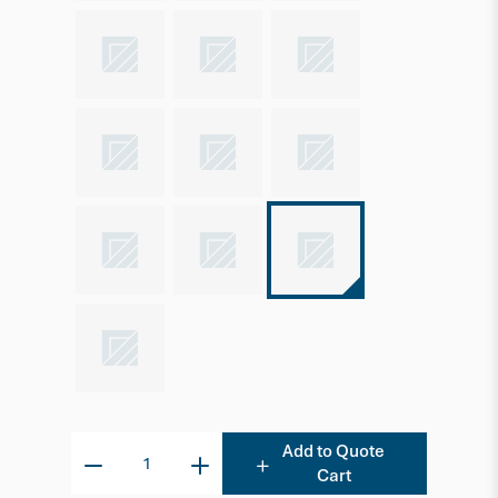
Add to Quote
Cart