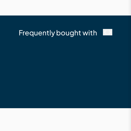
Frequently bought with
Millboard
Fascia 146 x 16 x
3600 Composite
Fascia Board Limed
Oak
$210.12