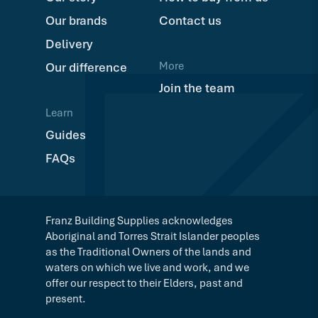
Our brands
Contact us
Delivery
More
Our difference
Join the team
Learn
Guides
FAQs
Franz Building Supplies acknowledges
Aboriginal and Torres Strait Islander peoples
as the Traditional Owners of the lands and
waters on which we live and work, and we
offer our respect to their Elders, past and
present.