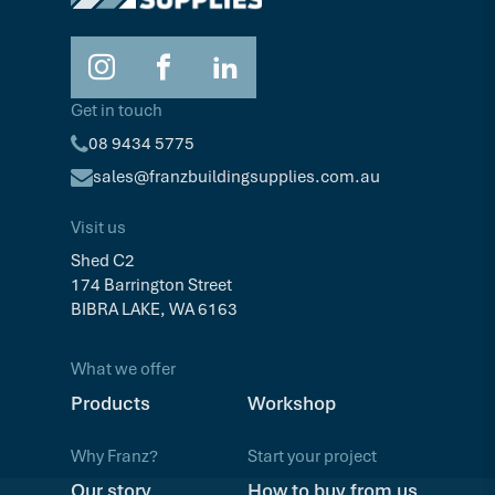
Get in touch
08 9434 5775
sales@franzbuildingsupplies.com.au
Visit us
Shed C2
174 Barrington Street
BIBRA LAKE, WA 6163
What we offer
Products
Workshop
Why Franz?
Start your project
Our story
How to buy from us