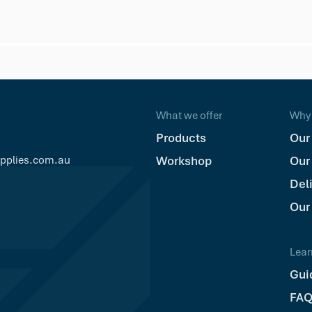
What we offer
Why 
Products
Our
upplies.com.au
Workshop
Our
Del
Our
Lear
Gui
FAQ