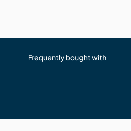
Frequently bought with
Trex
Trex Hideaway Starter Clip
$77.53