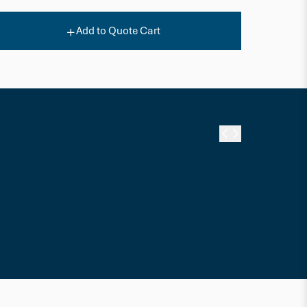
Add to Quote Cart