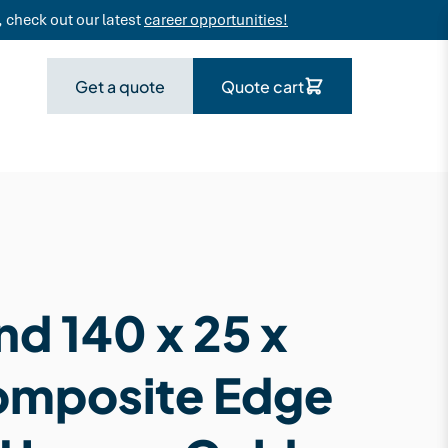
 check out our latest
career opportunities!
Get a quote
Quote cart
d 140 x 25 x
omposite Edge