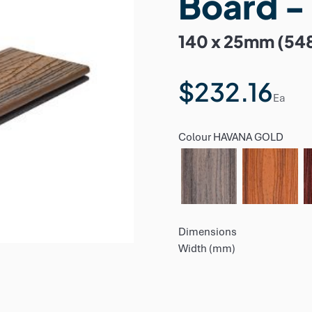
Board -
140 x 25mm (54
$232.16
Ea
Colour
HAVANA GOLD
Dimensions
Width (mm)