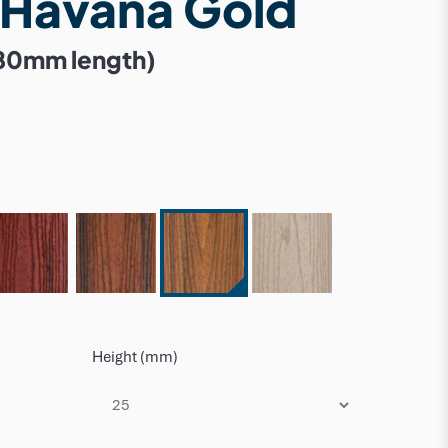
 Havana Gold
80mm length)
Height (mm)