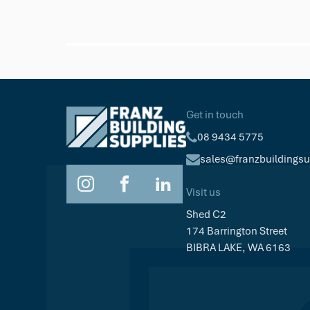
Trex
Trex Hideaway Starter Clip
$77.53
Pk/36
Get in touch
08 9434 5775
sales@franzbuildings
Visit us
Shed C2
174 Barrington Street
BIBRA LAKE, WA 6163