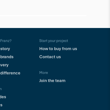
Trex
Trex Hid
$110.71
Ea
Franz?
Start your project
 story
How to buy from us
 brands
Contact us
ivery
 difference
More
Join the team
n
des
s