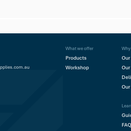
What we offer
Why 
Products
Our
upplies.com.au
Workshop
Our
Del
Our
Lear
Gui
FAQ