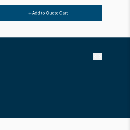
Add to Quote Cart