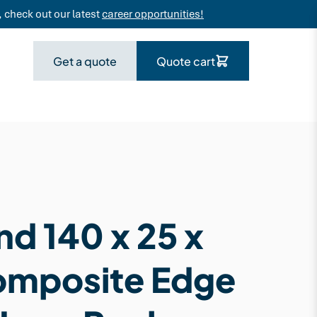
 check out our latest
career opportunities!
Get a quote
Quote cart
d 140 x 25 x
omposite Edge