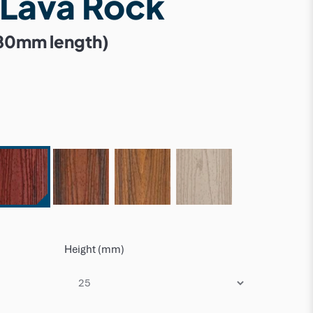
 Lava Rock
80mm length)
Height (mm)