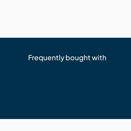
Frequently bought with
Trex
Trex Hideaway Starter Clip
$77.53