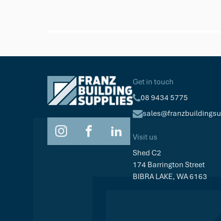
Trex
Trex Hideaway Starter Clip
$77.53
Pk/36
Get in touch
08 9434 5775
sales@franzbuildings
Visit us
Shed C2
174 Barrington Street
BIBRA LAKE, WA 6163