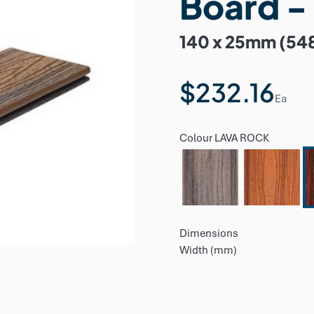
Board -
140 x 25mm (54
$232.16
Ea
Colour
LAVA ROCK
Dimensions
Width (mm)