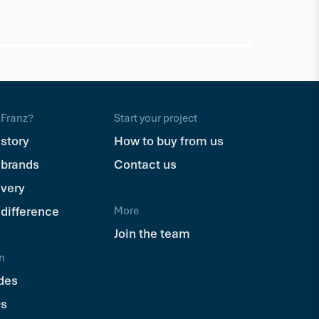
Trex
Trex Hid
$110.71
Ea
Franz?
Start your project
 story
How to buy from us
 brands
Contact us
ivery
 difference
More
Join the team
n
des
s