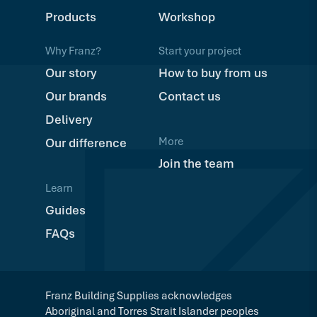
Products
Workshop
Why Franz?
Start your project
Our story
How to buy from us
Our brands
Contact us
Delivery
More
Our difference
Join the team
Learn
Guides
FAQs
Franz Building Supplies acknowledges
Aboriginal and Torres Strait Islander peoples