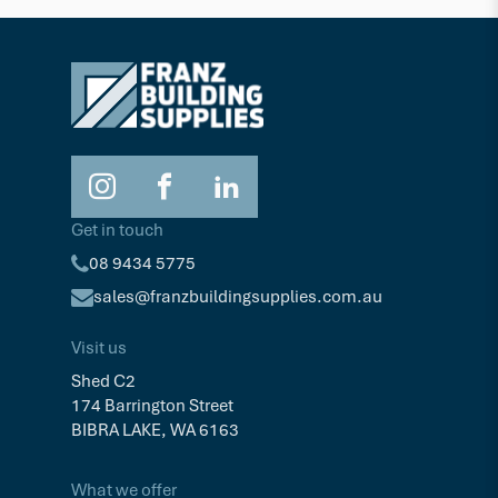
Get in touch
08 9434 5775
sales@franzbuildingsupplies.com.au
Visit us
Shed C2
174 Barrington Street
BIBRA LAKE, WA 6163
What we offer