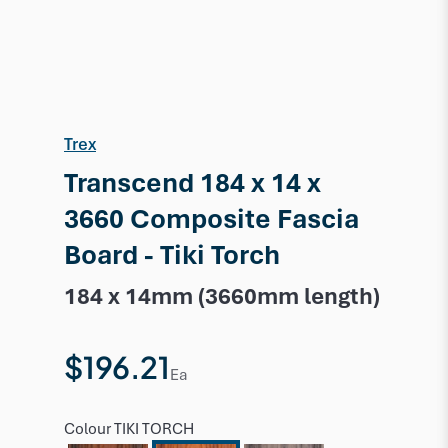
Trex
Transcend 184 x 14 x
3660 Composite Fascia
Board - Tiki Torch
184 x 14mm (3660mm length)
$196.21
Ea
Colour
TIKI TORCH