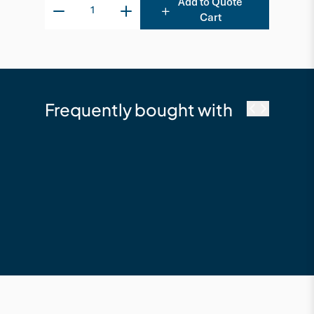
Add to Quote
Cart
Frequently bought with
Trex
Transcend 140 x 25 x
5480 Composite
Board - Tiki Torch
$232.16