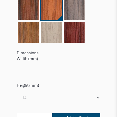
Dimensions
Width (mm)
Height (mm)