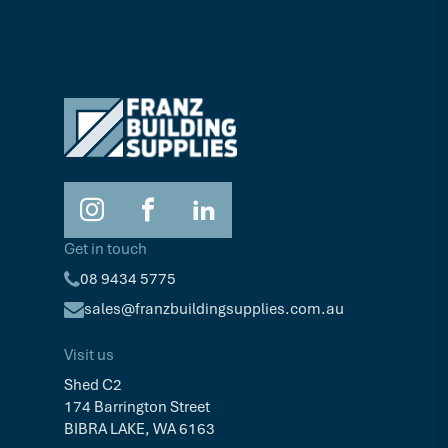
Get in touch
08 9434 5775
sales@franzbuildingsupplies.com.au
Visit us
Shed C2
174 Barrington Street
BIBRA LAKE, WA 6163