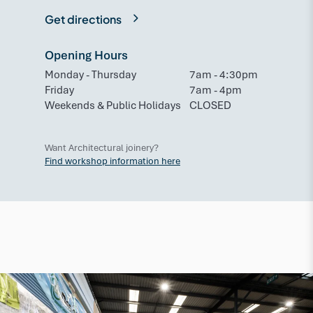
Get directions
Opening Hours
Monday - Thursday
7am - 4:30pm
Friday
7am - 4pm
Weekends & Public Holidays
CLOSED
Want Architectural joinery?
Find workshop information here