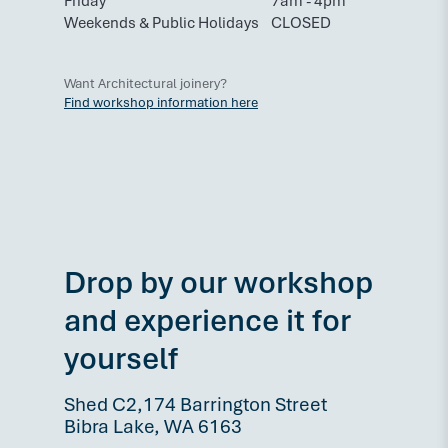
Friday
7am - 4pm
Weekends & Public Holidays
CLOSED
Want Architectural joinery?
Find workshop information here
Drop by our workshop
and experience it for
yourself
Shed C2,174 Barrington Street
Bibra Lake, WA 6163