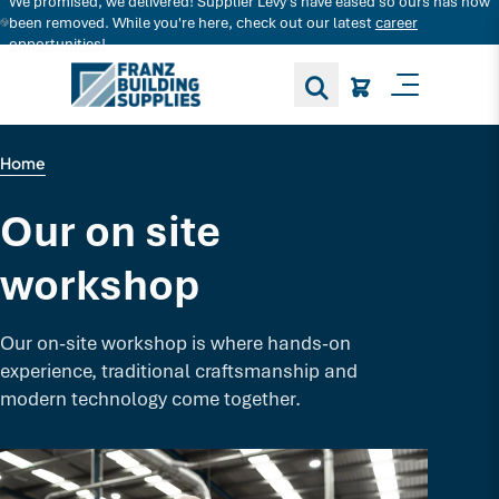
We promised, we delivered! Supplier Levy's have eased so ours has now
Search for decking products and more...
been removed. While you're here, check out our latest
career
opportunities!
Toggle M
Home
Our on site
workshop
Our on-site workshop is where hands-on
experience, traditional craftsmanship and
modern technology come together.