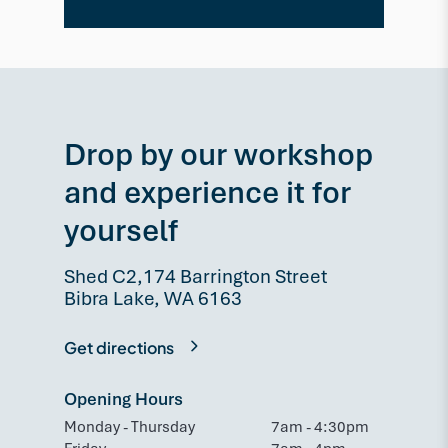
Drop by our workshop
and experience it for
yourself
Shed C2,174 Barrington Street
Bibra Lake, WA 6163
Get directions
Opening Hours
Monday - Thursday
7am - 4:30pm