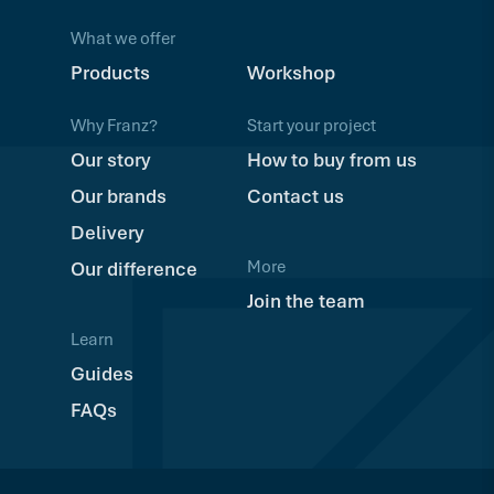
What we offer
Products
Workshop
Why Franz?
Start your project
Our story
How to buy from us
Our brands
Contact us
Delivery
More
Our difference
Join the team
Learn
Guides
FAQs