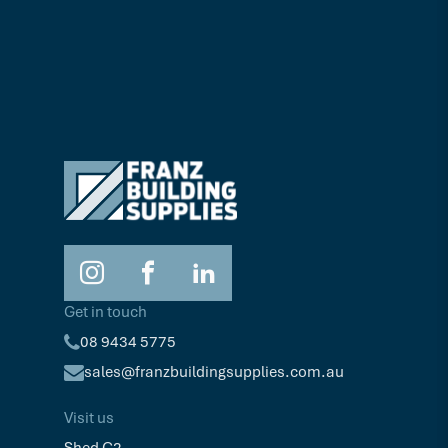
Get in touch
08 9434 5775
sales@franzbuildingsupplies.com.au
Visit us
Shed C2