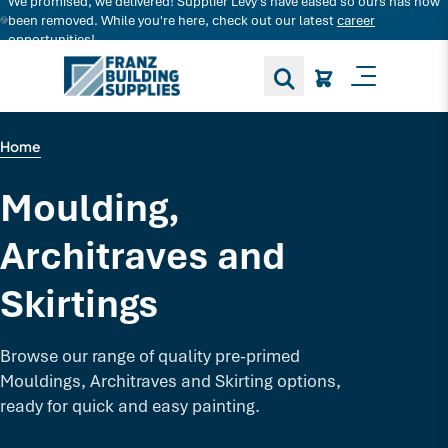
We promised, we delivered! Supplier Levy's have eased so ours has now
Search for decking products and more...
been removed. While you're here, check out our latest
career
opportunities!
Toggle M
Home
Moulding,
Architraves and
Skirtings
Browse our range of quality pre-primed
Mouldings, Architraves and Skirting options,
ready for quick and easy painting.