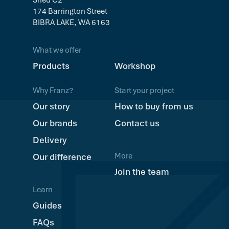
174 Barrington Street
BIBRA LAKE, WA 6163
What we offer
Products
Workshop
Why Franz?
Start your project
Our story
How to buy from us
Our brands
Contact us
Delivery
More
Our difference
Join the team
Learn
Guides
FAQs