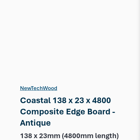
NewTechWood
Coastal 138 x 23 x 4800
Composite Edge Board -
Antique
138 x 23mm (4800mm length)