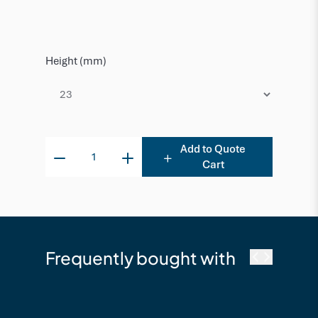
Height (mm)
Add to Quote
Cart
Frequently bought with