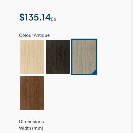
$135.14
Ea
Colour
Antique
Dimensions
Width (mm)