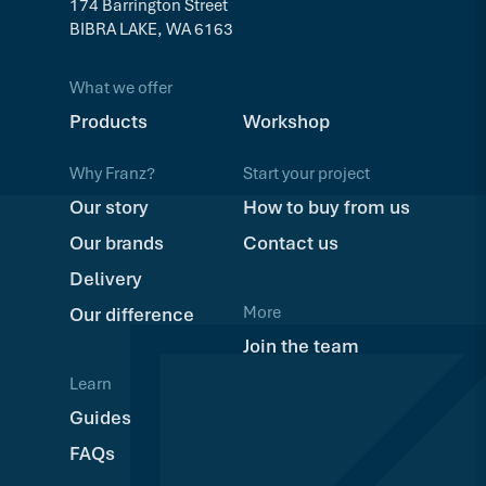
174 Barrington Street
BIBRA LAKE, WA 6163
What we offer
Products
Workshop
Why Franz?
Start your project
Our story
How to buy from us
Our brands
Contact us
Delivery
More
Our difference
Join the team
Learn
Guides
FAQs