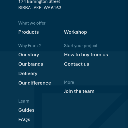
174 Barrington Street
BIBRA LAKE, WA 6163
What we offer
Products
Workshop
Why Franz?
Start your project
Our story
How to buy from us
Our brands
Contact us
Delivery
More
Our difference
Join the team
Learn
Guides
FAQs