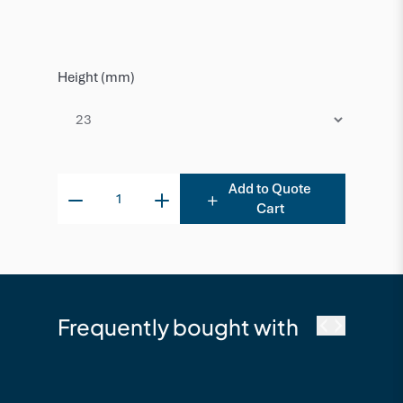
Height (mm)
Add to Quote
Cart
Frequently bought with