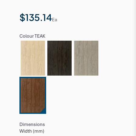
$135.14
Ea
Colour
TEAK
Dimensions
Width (mm)