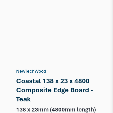
NewTechWood
Coastal 138 x 23 x 4800
Composite Edge Board -
Teak
138 x 23mm (4800mm length)