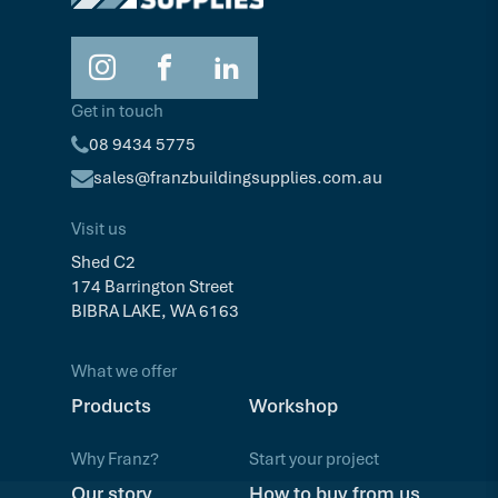
Get in touch
08 9434 5775
sales@franzbuildingsupplies.com.au
Visit us
Shed C2
174 Barrington Street
BIBRA LAKE, WA 6163
What we offer
Products
Workshop
Why Franz?
Start your project
Our story
How to buy from us