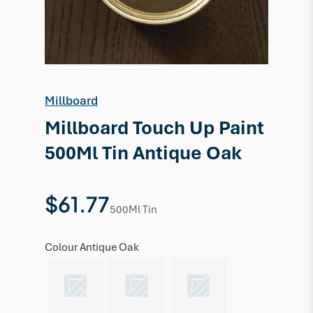
Millboard
Millboard Touch Up Paint
500Ml Tin Antique Oak
$61.77
500Ml Tin
Colour
Antique Oak