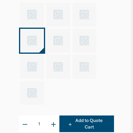
Add to Quote
Cart