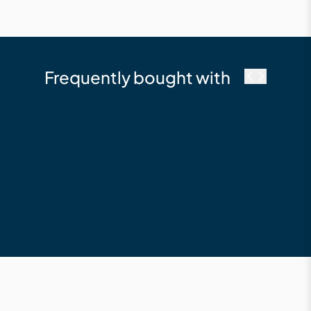
Frequently bought with
Millboard
Fascia 146 x 16 x
3600 Composite
Fascia Board Limed
Oak
$210.12