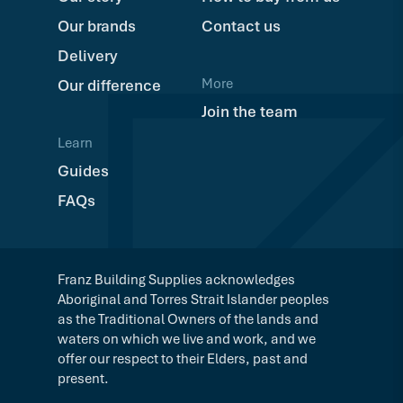
Our brands
Contact us
Delivery
More
Our difference
Join the team
Learn
Guides
FAQs
Franz Building Supplies acknowledges
Aboriginal and Torres Strait Islander peoples
as the Traditional Owners of the lands and
waters on which we live and work, and we
offer our respect to their Elders, past and
present.