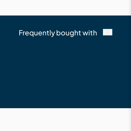
Frequently bought with
Millboard
Fascia 146 x 16 x
3600 Composite
Fascia Board Limed
Oak
$210.12