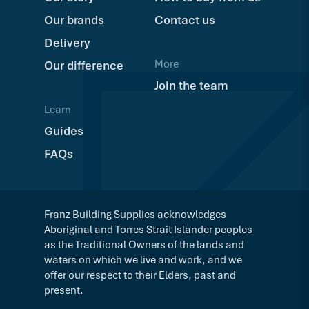
Our brands
Contact us
Delivery
More
Our difference
Join the team
Learn
Guides
FAQs
Franz Building Supplies acknowledges
Aboriginal and Torres Strait Islander peoples
as the Traditional Owners of the lands and
waters on which we live and work, and we
offer our respect to their Elders, past and
present.