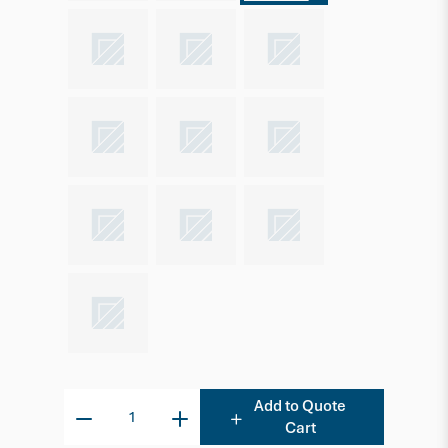
Add to Quote
Cart