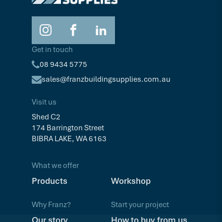
Get in touch
08 9434 5775
sales@franzbuildingsupplies.com.au
Visit us
Shed C2
174 Barrington Street
BIBRA LAKE, WA 6163
What we offer
Products
Workshop
Why Franz?
Start your project
Our story
How to buy from us