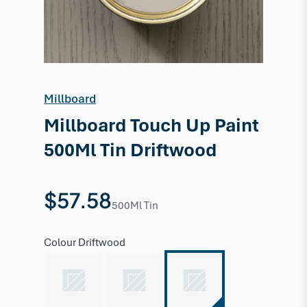
Millboard
Millboard Touch Up Paint
500Ml Tin Driftwood
$57.58
500Ml Tin
Colour
Driftwood