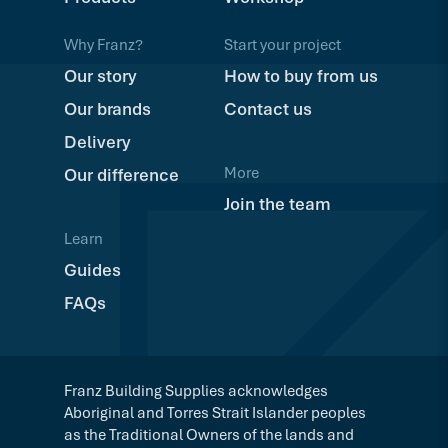
Why Franz?
Start your project
Our story
How to buy from us
Our brands
Contact us
Delivery
More
Our difference
Join the team
Learn
Guides
FAQs
Franz Building Supplies acknowledges
Aboriginal and Torres Strait Islander peoples
as the Traditional Owners of the lands and