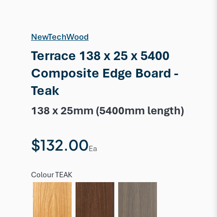
NewTechWood
Terrace 138 x 25 x 5400
Composite Edge Board -
Teak
138 x 25mm (5400mm length)
$132.00
Ea
Colour
TEAK