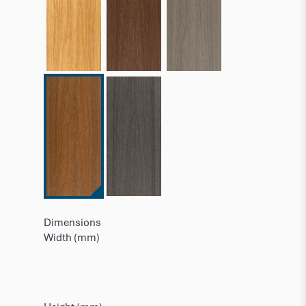
Dimensions
Width (mm)