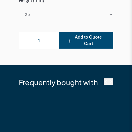
Height (mm)
Add to Quote
Cart
Frequently bought with
NewTechWood
NewTechWood Cobra
T250 Decking Clip