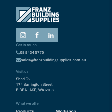
Get in touch
08 9434 5775
sales@franzbuildingsupplies.com.au
Visit us
Shed C2
174 Barrington Street
BIBRA LAKE, WA 6163
What we offer
Products
Workshop